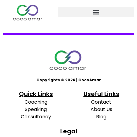
Copyrights © 2026 | CocoAmar
Quick Links
Useful Links
Coaching
Contact
Speaking
About Us
Consultancy
Blog
Legal