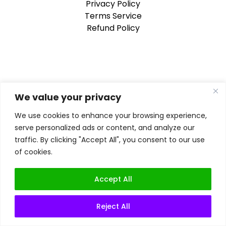
Privacy Policy
Terms Service
Refund Policy
We value your privacy
We use cookies to enhance your browsing experience,
serve personalized ads or content, and analyze our
traffic. By clicking "Accept All", you consent to our use
of cookies.
Accept All
Reject All