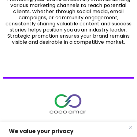
various marketing channels to reach potential
clients. Whether through social media, email
campaigns, or community engagement,
consistently sharing valuable content and success
stories helps position you as an industry leader.
Strategic promotion ensures your brand remains
visible and desirable in a competitive market.
Copyrights © 2026 | CocoAmar
We value your privacy