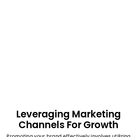
Leveraging Marketing
Channels For Growth
Promoting your brand effectively involves utilizing