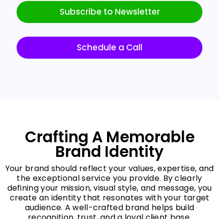
Subscribe to Newsletter
Schedule a Call
Crafting A Memorable
Brand Identity
Your brand should reflect your values, expertise, and
the exceptional service you provide. By clearly
defining your mission, visual style, and message, you
create an identity that resonates with your target
audience. A well-crafted brand helps build
recognition, trust, and a loyal client base.