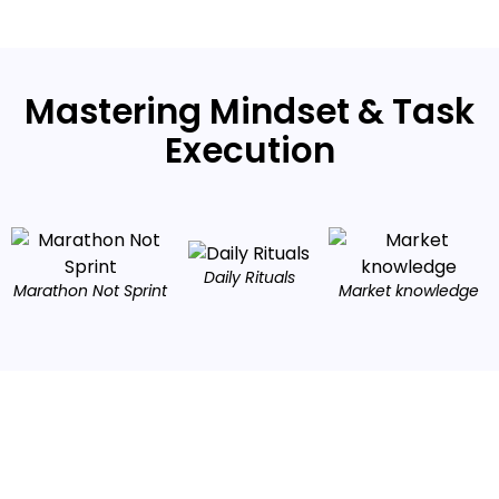
Mastering Mindset & Task
Execution
Daily Rituals
Marathon Not Sprint
Market knowledge