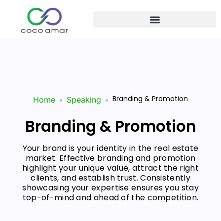
Branding & Promotion
Home
Speaking
Branding & Promotion
Your brand is your identity in the real estate
market. Effective branding and promotion
highlight your unique value, attract the right
clients, and establish trust. Consistently
showcasing your expertise ensures you stay
top-of-mind and ahead of the competition.