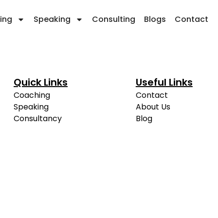
ing
Speaking
Consulting
Blogs
Contact
Quick Links
Useful Links
Coaching
Contact
Speaking
About Us
Consultancy
Blog