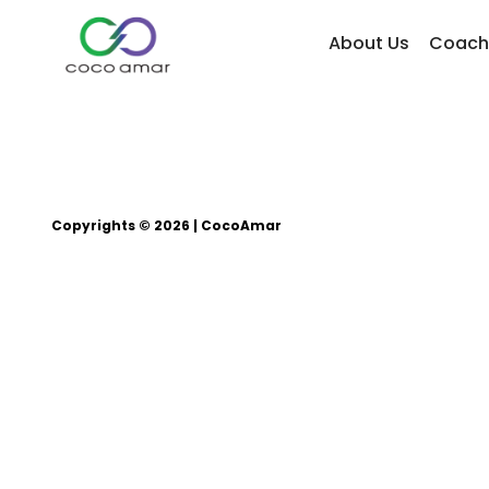
About Us
Coach
Copyrights © 2026 | CocoAmar