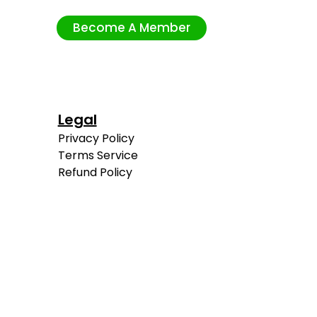
Become A Member
Legal
Privacy Policy
Terms Service
Refund Policy