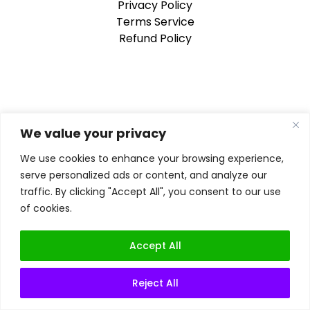
Privacy Policy
Terms Service
Refund Policy
We value your privacy
We use cookies to enhance your browsing experience,
serve personalized ads or content, and analyze our
traffic. By clicking "Accept All", you consent to our use
of cookies.
Accept All
Reject All