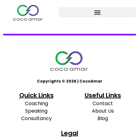
Copyrights © 2026 | CocoAmar
Quick Links
Useful Links
Coaching
Contact
Speaking
About Us
Consultancy
Blog
Legal