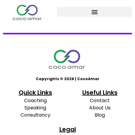
Copyrights © 2026 | CocoAmar
Quick Links
Useful Links
Coaching
Contact
Speaking
About Us
Consultancy
Blog
Legal