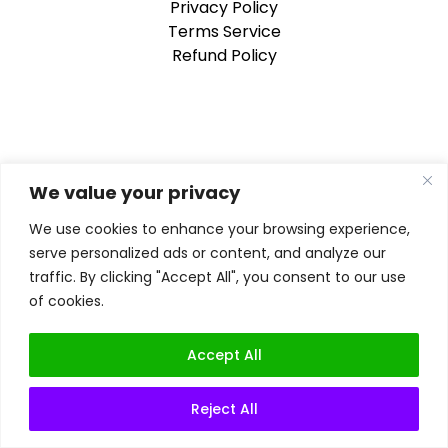
Privacy Policy
Terms Service
Refund Policy
We value your privacy
We use cookies to enhance your browsing experience,
serve personalized ads or content, and analyze our
traffic. By clicking "Accept All", you consent to our use
of cookies.
Accept All
Reject All